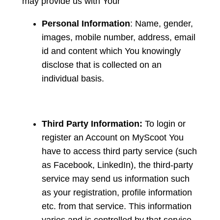
may provide us with Your
Personal Information
: Name, gender,
images, mobile number, address, email
id and content which You knowingly
disclose that is collected on an
individual basis.
Third Party Information:
To login or
register an Account on MyScoot You
have to access third party service (such
as Facebook, LinkedIn), the third-party
service may send us information such
as your registration, profile information
etc. from that service. This information