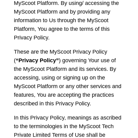
MyScoot Platform. By using/ accessing the
MyScoot Platform and by providing any
information to Us through the MyScoot
Platform, You agree to the terms of this
Privacy Policy.
These are the MyScoot Privacy Policy
(
“Privacy Policy”
) governing Your use of
the MyScoot Platform and its services. By
accessing, using or signing up on the
MyScoot Platform or any other services and
features, You are accepting the practices
described in this Privacy Policy.
In this Privacy Policy, meanings as ascribed
to the terminologies in the MyScoot Tech
Private Limited Terms of Use shall be