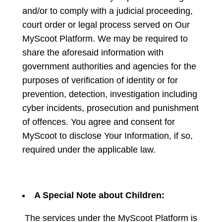
and/or to comply with a judicial proceeding,
court order or legal process served on Our
MyScoot Platform. We may be required to
share the aforesaid information with
government authorities and agencies for the
purposes of verification of identity or for
prevention, detection, investigation including
cyber incidents, prosecution and punishment
of offences. You agree and consent for
MyScoot to disclose Your Information, if so,
required under the applicable law.
A Special Note about Children:
The services under the MyScoot Platform is