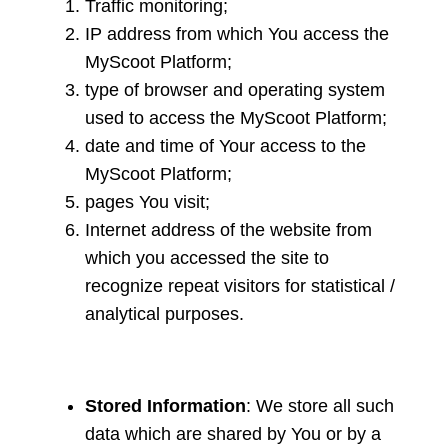
Traffic monitoring;
IP address from which You access the
MyScoot Platform;
type of browser and operating system
used to access the MyScoot Platform;
date and time of Your access to the
MyScoot Platform;
pages You visit;
Internet address of the website from
which you accessed the site to
recognize repeat visitors for statistical /
analytical purposes.
Stored Information
: We store all such
data which are shared by You or by a