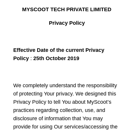
MYSCOOT TECH PRIVATE LIMITED
Privacy Policy
Effective Date of the current Privacy
Policy
:
25
th
October 2019
We completely understand the responsibility
of protecting Your privacy. We designed this
Privacy Policy to tell You about MyScoot’s
practices regarding collection, use, and
disclosure of information that You may
provide for using Our services/accessing the