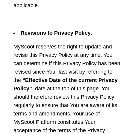
applicable.
Revisions to Privacy Policy
:
MyScoot reserves the right to update and
revise this Privacy Policy at any time. You
can determine if this Privacy Policy has been
revised since Your last visit by referring to
the
“Effective Date of the current Privacy
Policy”
date at the top of this page. You
should therefore review this Privacy Policy
regularly to ensure that You are aware of its
terms and amendments. Your use of
MyScoot Platform constitutes Your
acceptance of the terms of the Privacy