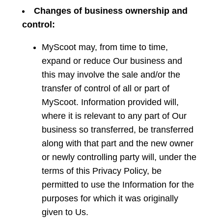
Changes
of business ownership and
control:
MyScoot may, from time to time,
expand or reduce Our business and
this may involve the sale and/or the
transfer of control of all or part of
MyScoot. Information provided will,
where it is relevant to any part of Our
business so transferred, be transferred
along with that part and the new owner
or newly controlling party will, under the
terms of this Privacy Policy, be
permitted to use the Information for the
purposes for which it was originally
given to Us.