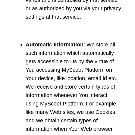
varies and is controlled by that service
or as authorized by you via your privacy
settings at that service.
Automatic Information
: We store all
such information which automatically
gets accessible to Us by the virtue of
You accessing MyScoot Platform on
Your device, like location, email-id etc.
We receive and store certain types of
information whenever You interact
using MyScoot Platform. For example,
like many Web sites, we use Cookies
and we obtain certain types of
information when Your Web browser