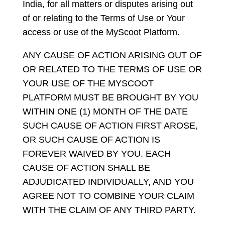
India, for all matters or disputes arising out
of or relating to the Terms of Use or Your
access or use of the MyScoot Platform.
ANY CAUSE OF ACTION ARISING OUT OF
OR RELATED TO THE TERMS OF USE OR
YOUR USE OF THE MYSCOOT
PLATFORM MUST BE BROUGHT BY YOU
WITHIN ONE (1) MONTH OF THE DATE
SUCH CAUSE OF ACTION FIRST AROSE,
OR SUCH CAUSE OF ACTION IS
FOREVER WAIVED BY YOU. EACH
CAUSE OF ACTION SHALL BE
ADJUDICATED INDIVIDUALLY, AND YOU
AGREE NOT TO COMBINE YOUR CLAIM
WITH THE CLAIM OF ANY THIRD PARTY.