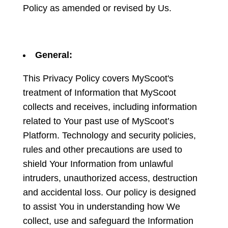
Policy as amended or revised by Us.
General:
This Privacy Policy covers MyScoot's
treatment of Information that MyScoot
collects and receives, including information
related to Your past use of MyScoot’s
Platform. Technology and security policies,
rules and other precautions are used to
shield Your Information from unlawful
intruders, unauthorized access, destruction
and accidental loss. Our policy is designed
to assist You in understanding how We
collect, use and safeguard the Information