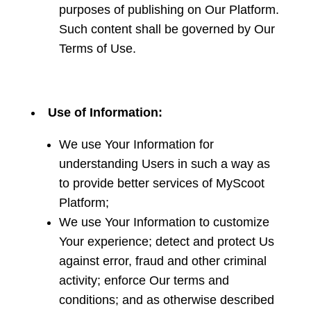
purposes of publishing on Our Platform.
Such content shall be governed by Our
Terms of Use.
Use of Information:
We use Your Information for
understanding Users in such a way as
to provide better services of MyScoot
Platform;
We use Your Information to customize
Your experience; detect and protect Us
against error, fraud and other criminal
activity; enforce Our terms and
conditions; and as otherwise described