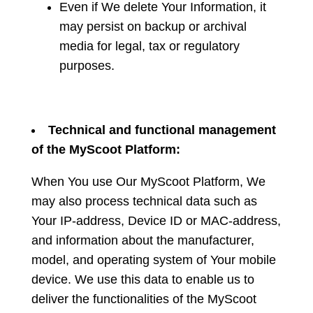
Even if We delete Your Information, it
may persist on backup or archival
media for legal, tax or regulatory
purposes.
Technical and functional management
of the MyScoot Platform:
When You use Our MyScoot Platform, We
may also process technical data such as
Your IP-address, Device ID or MAC-address,
and information about the manufacturer,
model, and operating system of Your mobile
device. We use this data to enable us to
deliver the functionalities of the MyScoot