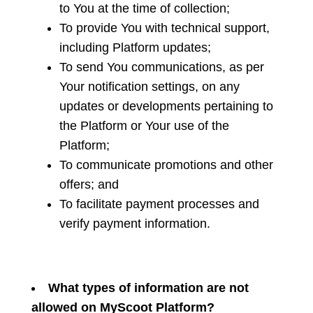
to You at the time of collection;
To provide You with technical support,
including Platform updates;
To send You communications, as per
Your notification settings, on any
updates or developments pertaining to
the Platform or Your use of the
Platform;
To communicate promotions and other
offers; and
To facilitate payment processes and
verify payment information.
What types of information are not
allowed on MyScoot Platform?