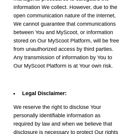
information We collect. However, due to the
open communication nature of the internet,
We cannot guarantee that communications
between You and MyScoot, or information
stored on Our MyScoot Platform, will be free
from unauthorized access by third parties.
Any transmission of information by You to
Our MyScoot Platform is at Your own risk.
Legal Disclaimer:
We reserve the right to disclose Your
personally identifiable information as
required by law and when we believe that
disclosure is necessary to protect Our rights