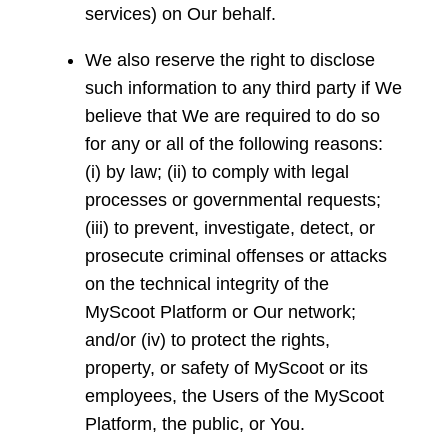
services) on Our behalf.
We also reserve the right to disclose
such information to any third party if We
believe that We are required to do so
for any or all of the following reasons:
(i) by law; (ii) to comply with legal
processes or governmental requests;
(iii) to prevent, investigate, detect, or
prosecute criminal offenses or attacks
on the technical integrity of the
MyScoot Platform or Our network;
and/or (iv) to protect the rights,
property, or safety of MyScoot or its
employees, the Users of the MyScoot
Platform, the public, or You.