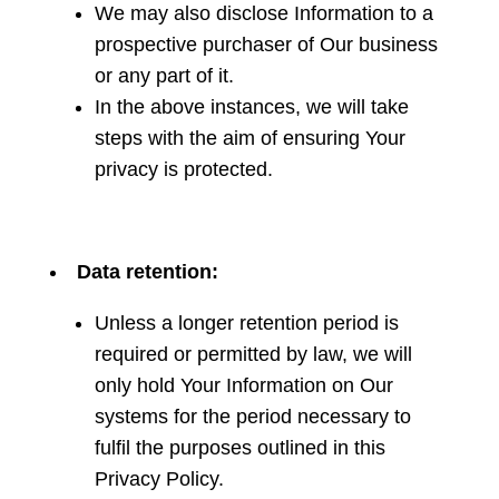
We may also disclose Information to a
prospective purchaser of Our business
or any part of it.
In the above instances, we will take
steps with the aim of ensuring Your
privacy is protected.
Data retention:
Unless a longer retention period is
required or permitted by law, we will
only hold Your Information on Our
systems for the period necessary to
fulfil the purposes outlined in this
Privacy Policy.