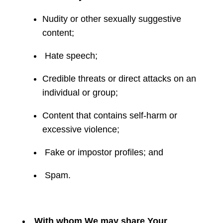
Nudity or other sexually suggestive
content;
Hate speech;
Credible threats or direct attacks on an
individual or group;
Content that contains self-harm or
excessive violence;
Fake or impostor profiles; and
Spam.
With whom We may share Your