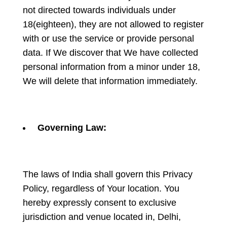
not directed towards individuals under
18(eighteen), they are not allowed to register
with or use the service or provide personal
data. If We discover that We have collected
personal information from a minor under 18,
We will delete that information immediately.
Governing Law:
The laws of India shall govern this Privacy
Policy, regardless of Your location. You
hereby expressly consent to exclusive
jurisdiction and venue located in, Delhi,