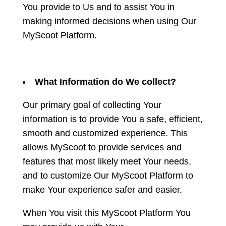
You provide to Us and to assist You in
making informed decisions when using Our
MyScoot Platform.
What Information do We collect?
Our primary goal of collecting Your
information is to provide You a safe, efficient,
smooth and customized experience. This
allows MyScoot to provide services and
features that most likely meet Your needs,
and to customize Our MyScoot Platform to
make Your experience safer and easier.
When You visit this MyScoot Platform You