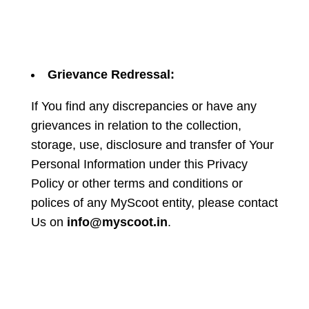
Grievance Redressal:
If You find any discrepancies or have any
grievances in relation to the collection,
storage, use, disclosure and transfer of Your
Personal Information under this Privacy
Policy or other terms and conditions or
polices of any MyScoot entity, please contact
Us on
info@myscoot.in
.