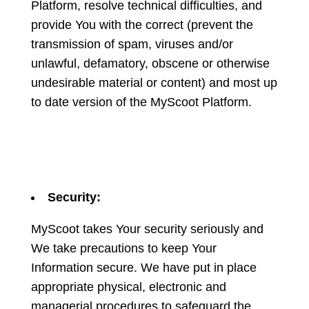
Platform, resolve technical difficulties, and
provide You with the correct (prevent the
transmission of spam, viruses and/or
unlawful, defamatory, obscene or otherwise
undesirable material or content) and most up
to date version of the MyScoot Platform.
Security:
MyScoot takes Your security seriously and
We take precautions to keep Your
Information secure. We have put in place
appropriate physical, electronic and
managerial procedures to safeguard the