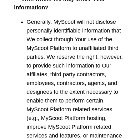
information?
Generally, MyScoot will not disclose
personally identifiable information that
We collect through Your use of the
MyScoot Platform to unaffiliated third
parties. We reserve the right, however,
to provide such information to Our
affiliates, third party contractors,
employees, contractors, agents, and
designees to the extent necessary to
enable them to perform certain
MyScoot Platform-related services
(e.g., MyScoot Platform hosting,
improve MyScoot Platform related
services and features, or maintenance