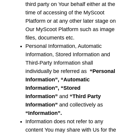
third party on Your behalf either at the
time of accessing of the MyScoot
Platform or at any other later stage on
Our MyScoot Platform such as image
files, documents etc.
Personal Information, Automatic
Information, Stored Information and
Third-Party Information
shall
individually be referred as
“Personal
Information”, “Automatic
Information”, “Stored
Information”
and
“Third Party
Information”
and collectively as
“Information”.
Information does not refer to any
content You may share with Us for the