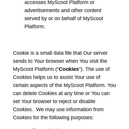
accesses MyScoot Platform or
advertisements and other content
served by or on behalf of MyScoot
Platform.
Cookie is a small data file that Our server
sends to Your browser when You visit the
MyScoot Platform (“
Cookies
”). The use of
Cookies helps us to assist Your use of
certain aspects of the MyScoot Platform. You
can delete Cookies at any time or You can
set Your browser to reject or disable
Cookies. We may use information from
Cookies for the following purposes: