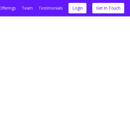
Offerings
Team
Testimonials
Login
Get In Touch