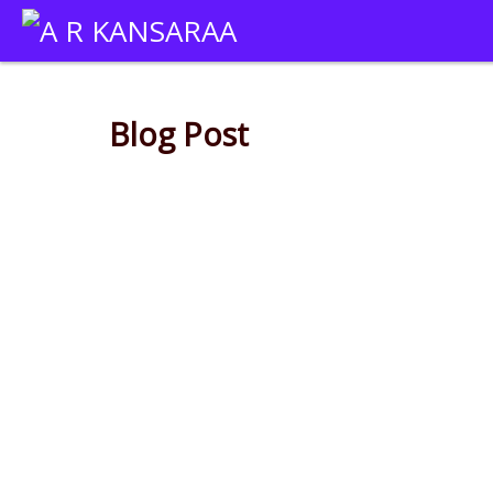
Blog Post