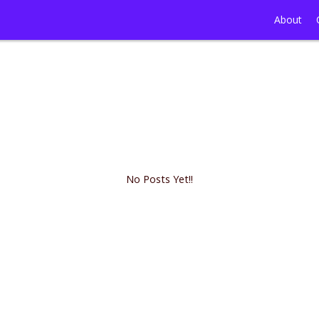
About
No Posts Yet!!